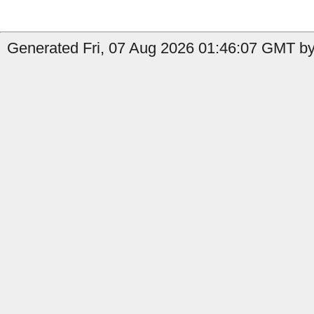
Generated Fri, 07 Aug 2026 01:46:07 GMT by