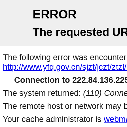
ERROR
The requested UR
The following error was encountere
http://www.yfq.gov.cn/sjzt/jczt/ztzl/c
Connection to 222.84.136.225
The system returned:
(110) Conne
The remote host or network may b
Your cache administrator is
webma